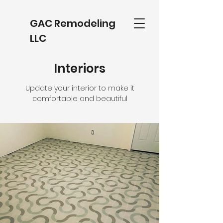
GAC Remodeling
LLC
Interiors
Update your interior to make it
comfortable and beautiful